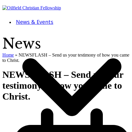
News & Events
News
Home
»
NEWSFLASH – Send us your testimony of how you came
to Christ.
NEWSFLASH – Send us your
testimony of how you came to
Christ.