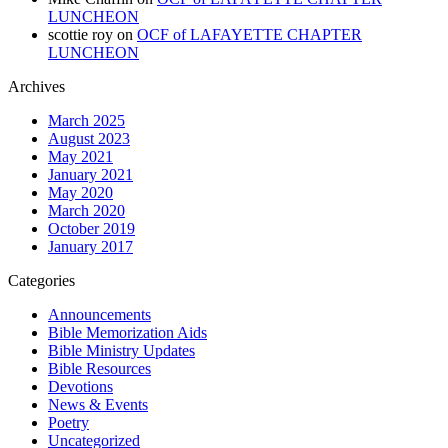
LUNCHEON
scottie roy
on
OCF of LAFAYETTE CHAPTER
LUNCHEON
Archives
March 2025
August 2023
May 2021
January 2021
May 2020
March 2020
October 2019
January 2017
Categories
Announcements
Bible Memorization Aids
Bible Ministry Updates
Bible Resources
Devotions
News & Events
Poetry
Uncategorized