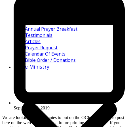
Annual Prayer Breakfast
Testimonials
Articles
Prayer Request
Calendar Of Events
Bible Order / Donations
Bible Ministry
September 12, 2019
We are looking for testimonies to put on the OCF Bible APP, to post
here on the website, or use in a future printing of the Bible. If you