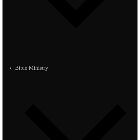
Bible Ministry