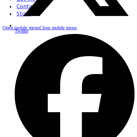
Contact Us
Store
Open mobile menu
Close mobile menu
Twitter