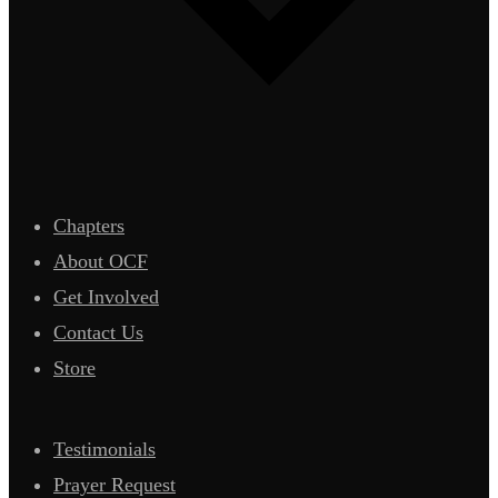
Chapters
About OCF
Get Involved
Contact Us
Store
Testimonials
Prayer Request