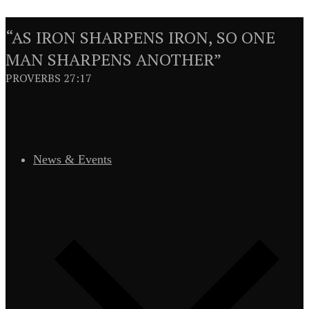
“AS IRON SHARPENS IRON, SO ONE
MAN SHARPENS ANOTHER”
PROVERBS 27:17
News & Events