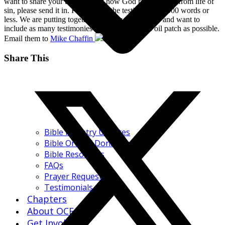
want to share your testimony of how God rescued you from life of
sin, please send it in. Please keep the testimony to 1000 words or
less. We are putting together a history of the OCF and want to
include as many testimonies from people in the oil patch as possible.
Email them to
Mike Chaffin
.
Share This
Bible Ministry Updates
Bible Order / Donations
Bible Resources
FAQs
Prayer Request
Testimonials
Chapters
About OCF
Get Involved