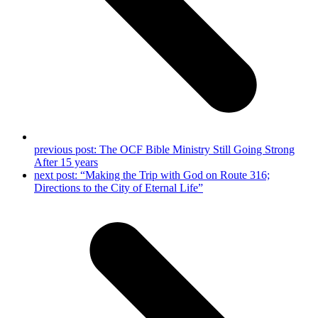
previous post:
The OCF Bible Ministry Still Going Strong
After 15 years
next post:
“Making the Trip with God on Route 316;
Directions to the City of Eternal Life”