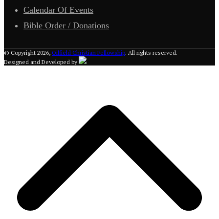
Calendar Of Events
Bible Order / Donations
© Copyright 2026,
Oilfield Christian Fellowship
. All rights reserved.
Designed and Developed by