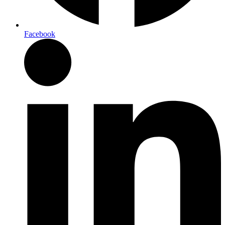
Facebook