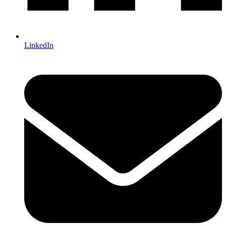
LinkedIn