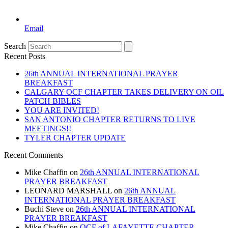
Email
Search
Recent Posts
26th ANNUAL INTERNATIONAL PRAYER
BREAKFAST
CALGARY OCF CHAPTER TAKES DELIVERY ON OIL
PATCH BIBLES
YOU ARE INVITED!
SAN ANTONIO CHAPTER RETURNS TO LIVE
MEETINGS!!
TYLER CHAPTER UPDATE
Recent Comments
Mike Chaffin
on
26th ANNUAL INTERNATIONAL
PRAYER BREAKFAST
LEONARD MARSHALL
on
26th ANNUAL
INTERNATIONAL PRAYER BREAKFAST
Buchi Steve
on
26th ANNUAL INTERNATIONAL
PRAYER BREAKFAST
Mike Chaffin
on
OCF of LAFAYETTE CHAPTER