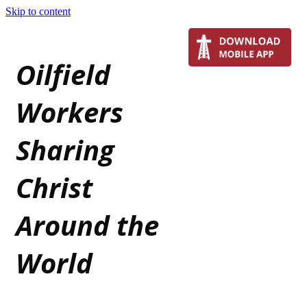
Skip to content
Oilfield
Workers
Sharing
Christ
Around the
World